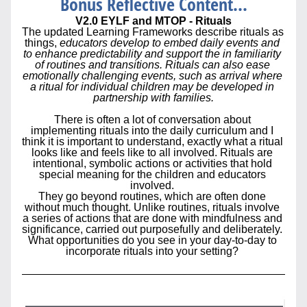
Bonus Reflective Content...
V2.0 EYLF and MTOP 
- Rituals
The updated Learning Frameworks describe rituals as 
things, 
educators develop to embed daily events and 
to enhance predictability and support the in familiarity 
of routines and transitions. Rituals can also ease 
emotionally challenging events, such as arrival where 
a ritual for individual children may be developed in 
partnership with families.
There is often a lot of conversation about 
implementing rituals into the daily curriculum and I 
think it is important to understand, exactly what a ritual 
looks like and feels like to all involved. 
Rituals are 
intentional, symbolic actions or activities that hold 
special meaning for the children and educators 
involved. 
They go beyond routines, which are often done 
without much thought. Unlike routines, rituals involve 
a series of actions that are done with mindfulness and 
significance, carried out purposefully and deliberately. 
What opportunities do you see in your day-to-day to 
incorporate rituals into your setting? 