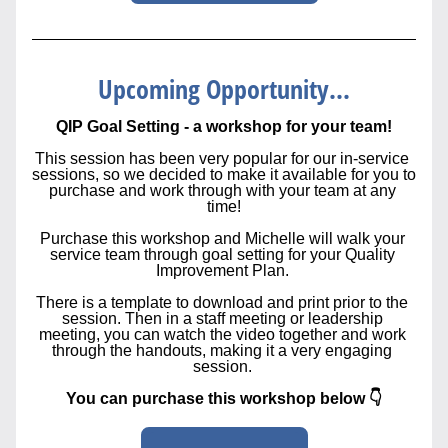
Upcoming Opportunity...
QIP Goal Setting - a workshop for your team!
This session has been very popular for our in-service 
sessions, so we decided to make it available for you to 
purchase and work through with your team at any 
time!
Purchase this workshop and Michelle will walk your 
service team through goal setting for your Quality 
Improvement Plan. 
There is a template to download and print prior to the 
session. Then in a staff meeting or leadership 
meeting, you can watch the video together and work 
through the handouts, making it a very engaging 
session. 
You can purchase this workshop below 👇