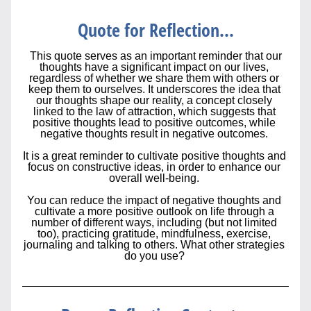
Quote for Reflection...
This quote serves as an important reminder that 
our 
thoughts have a significant impact on our lives, 
regardless of whether we share them with others or 
keep them to ourselves. It underscores the idea that 
our thoughts shape our reality, a concept closely 
linked to the law of attraction, which suggests that 
positive thoughts lead to positive outcomes, while 
negative thoughts result in negative outcomes. 
It is a great reminder to cultivate positive thoughts and 
focus on constructive ideas, in order to enhance our 
overall well-being. 
You can reduce the impact of negative thoughts and 
cultivate a more positive outlook on life through a 
number of different ways, including (but not limited 
too), practicing gratitude, mindfulness, exercise, 
journaling and talking to others. What other strategies 
do you use? 