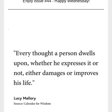
Enjoy issue #44 - Happy Wednesday!