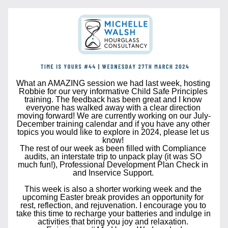
What an AMAZING session we had last week, hosting 
Robbie for our very informative Child Safe Principles 
training. The feedback has been great and I know 
everyone has walked away with a clear direction 
moving forward! We are currently working on our July-
December training calendar and if you have any other 
topics you would like to explore in 2024, please let us 
know! 
The rest of our week as been filled with Compliance 
audits, an interstate trip to unpack play (it was SO 
much fun!), Professional Development Plan Check in 
and Inservice Support. 
This week is also a shorter working week and the 
upcoming Easter break
 provides an opportunity for 
rest, reflection, and rejuvenation. I encourage you to 
take this time to recharge your batteries and indulge in 
activities that bring you joy and relaxation. 