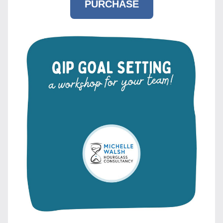
PURCHASE