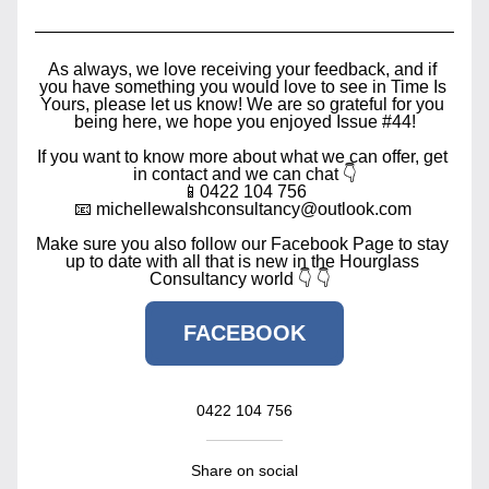
As always, we love receiving your feedback, and if 
you have something you would love to see in Time Is 
Yours, please let us know! We are so grateful for you 
being here, we hope you enjoyed Issue #44!
If you want to know more about what we can offer, get 
in contact and we can chat 👇
📱0422 104 756
📧 michellewalshconsultancy@outlook.com 
Make sure you also follow our Facebook Page to stay 
up to date with all that is new in the Hourglass 
Consultancy world 👇 👇  
FACEBOOK
0422 104 756
Share on social