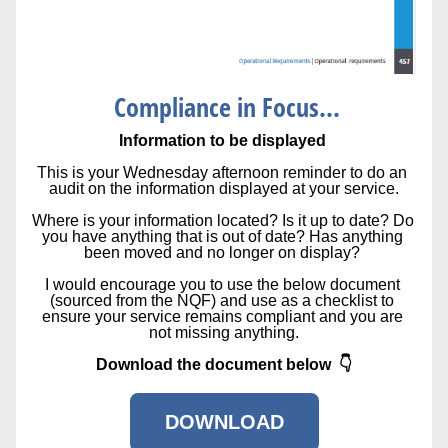
 Compliance in Focus...
Information to be displayed 
This is your Wednesday afternoon reminder to do an 
audit on the information displayed at your service.
Where is your information located? Is it up to date? Do 
you have anything that is out of date? Has anything 
been moved and no longer on display? 
I would encourage you to use the below document 
(sourced from the NQF) and use as a checklist to 
ensure your service remains compliant and you are 
not missing anything.
Download the document below  👇
DOWNLOAD